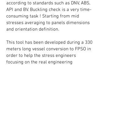
according to standards such as DNV, ABS,
API and BV. Buckling check is a very time-
consuming task ! Starting from mid
stresses averaging to panels dimensions
and orientation definition.
This tool has been developed during a 330
meters long vessel conversion to FPSO in
order to help the stress engineers
focusing on the real engineering
reflexions instead of being like robots for
days extracting the results and infos by
hand and perform copy / past operations
thousands time.