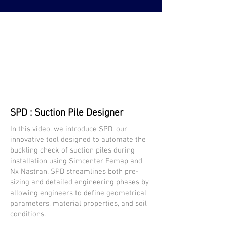
SPD : Suction Pile Designer
In this video, we introduce SPD, our
innovative tool designed to automate the
buckling check of suction piles during
installation using Simcenter Femap and
Nx Nastran. SPD streamlines both pre-
sizing and detailed engineering phases by
allowing engineers to define geometrical
parameters, material properties, and soil
conditions.