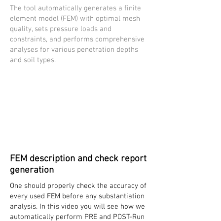
The tool automatically generates a finite
element model (FEM) with optimal mesh
quality, sets pressure loads and
constraints, and performs comprehensive
analyses for various penetration depths
and soil types.
FEM description and check report
generation
One should properly check the accuracy of
every used FEM before any substantiation
analysis. In this video you will see how we
automatically perform PRE and POST-Run