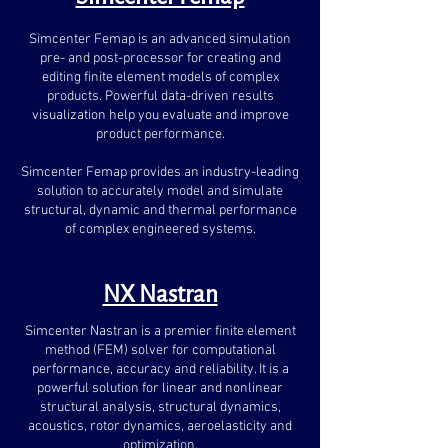
Simcenter Femap is an advanced simulation
pre- and post-processor for creating and
editing finite element models of complex
products. Powerful data-driven results
visualization help you evaluate and improve
product performance.
Simcenter Femap provides an industry-leading
solution to accurately model and simulate
structural, dynamic and thermal performance
of complex engineered systems.
NX Nastran
Simcenter Nastran is a premier finite element
method (FEM) solver for computational
performance, accuracy and reliability. It is a
powerful solution for linear and nonlinear
structural analysis, structural dynamics,
acoustics, rotor dynamics, aeroelasticity and
optimization.