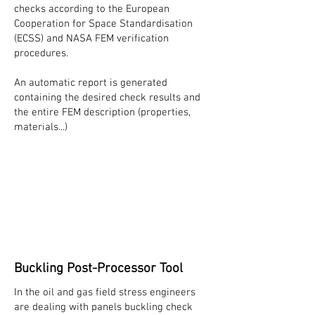
checks according to the European
Cooperation for Space Standardisation
(ECSS) and NASA FEM verification
procedures.
An automatic report is generated
containing the desired check results and
the entire FEM description (properties,
materials...)
Buckling Post-Processor Tool
In the oil and gas field stress engineers
are dealing with panels buckling check