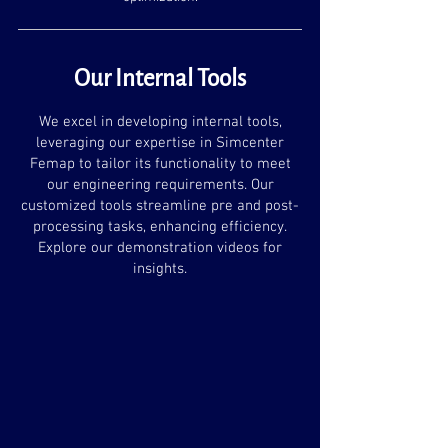
Our Internal Tools
We excel in developing internal tools,
leveraging our expertise in Simcenter
Femap to tailor its functionality to meet
our engineering requirements. Our
customized tools streamline pre and post-
processing tasks, enhancing efficiency.
Explore our demonstration videos for
insights.