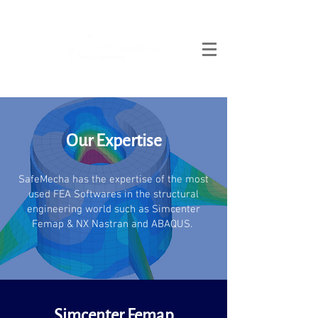
Our Expertise
SafeMecha has the expertise of the most
used FEA Softwares in the structural
engineering world such as Simcenter
Femap & NX Nastran and ABAQUS.
Simcenter Femap